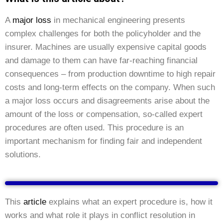
A
major loss
in mechanical engineering presents
complex challenges for both the policyholder and the
insurer. Machines are usually expensive capital goods
and damage to them can have far-reaching financial
consequences – from production downtime to high repair
costs and long-term effects on the company. When such
a major loss occurs and disagreements arise about the
amount of the loss or compensation, so-called expert
procedures are often used. This procedure is an
important mechanism for finding fair and independent
solutions.
This
article
explains what an expert procedure is, how it
works and what role it plays in conflict resolution in