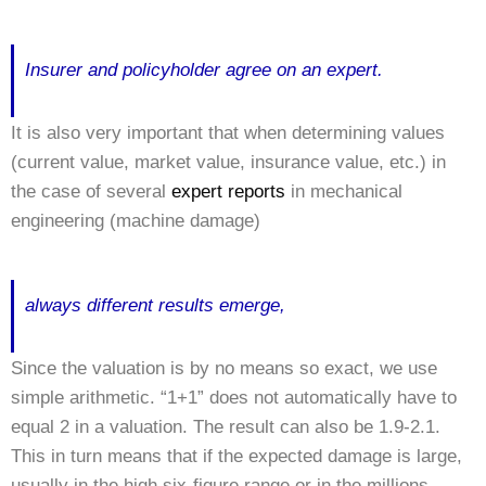
Insurer and policyholder agree on an expert.
It is also very important that when determining values
(current value, market value, insurance value, etc.) in
the case of several
expert reports
in mechanical
engineering (machine damage)
always different results emerge,
Since the valuation is by no means so exact, we use
simple arithmetic. “1+1” does not automatically have to
equal 2 in a valuation. The result can also be 1.9-2.1.
This in turn means that if the expected damage is large,
usually in the high six-figure range or in the millions,