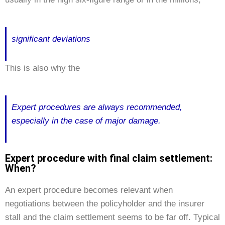
significant deviations
This is also why the
Expert procedures are always recommended,
especially in the case of major damage.
Expert procedure with final claim settlement:
When?
An expert procedure becomes relevant when
negotiations between the policyholder and the insurer
stall and the claim settlement seems to be far off. Typical