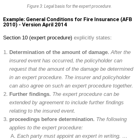
Figure 3: Legal basis for the expert procedure.
Example: General Conditions for Fire Insurance (AFB
2010) - Version April 2014
Section 10 (expert procedure)
explicitly states:
Determination of the amount of damage.
After the
insured event has occurred, the policyholder can
request that the amount of the damage be determined
in an expert procedure. The insurer and policyholder
can also agree on such an expert procedure together.
Further findings.
The expert procedure can be
extended by agreement to include further findings
relating to the insured event.
proceedings before determination.
The following
applies to the expert procedure:
Each party must appoint an expert in writing. …