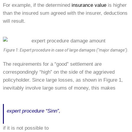
For example, if the determined
insurance value
is higher
than the insured sum agreed with the insurer, deductions
will result.
Figure 1: Expert procedure in case of large damages ("major damage").
The requirements for a “good” settlement are
correspondingly “high” on the side of the aggrieved
policyholder. Since large losses, as shown in Figure 1,
inevitably involve large sums of money, this makes
expert procedure “Sinn”,
if it is not possible to