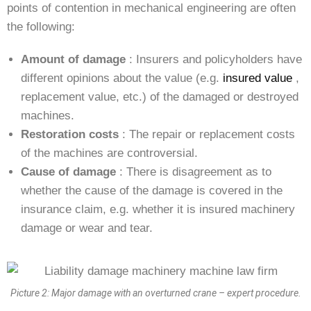
points of contention in mechanical engineering are often
the following:
Amount of damage
: Insurers and policyholders have
different opinions about the value (e.g.
insured value
,
replacement value, etc.) of the damaged or destroyed
machines.
Restoration costs
: The repair or replacement costs
of the machines are controversial.
Cause of damage
: There is disagreement as to
whether the cause of the damage is covered in the
insurance claim, e.g. whether it is insured machinery
damage or wear and tear.
Picture 2: Major damage with an overturned crane – expert procedure.