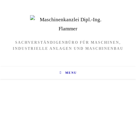
SACHVERSTÄNDIGENBÜRO FÜR MASCHINEN,
INDUSTRIELLE ANLAGEN UND MASCHINENBAU
MENU