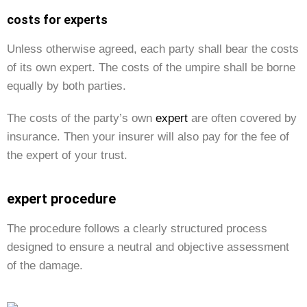
costs for experts
Unless otherwise agreed, each party shall bear the costs
of its own expert. The costs of the umpire shall be borne
equally by both parties.
The costs of the party’s own
expert
are often covered by
insurance. Then your insurer will also pay for the fee of
the expert of your trust.
expert procedure
The procedure follows a clearly structured process
designed to ensure a neutral and objective assessment
of the damage.