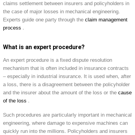
claims settlement between insurers and policyholders in
the case of major losses in mechanical engineering.
Experts guide one party through the
claim management
process
.
What is an expert procedure?
An expert procedure is a fixed dispute resolution
mechanism that is often included in insurance contracts
– especially in industrial insurance. It is used when, after
a loss, there is a disagreement between the policyholder
and the insurer about the amount of the loss or the
cause
of the loss
.
Such procedures are particularly important in mechanical
engineering, where damage to expensive machines can
quickly run into the millions. Policyholders and insurers