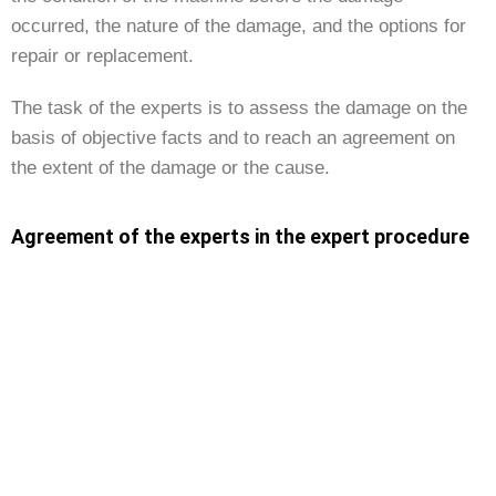
occurred, the nature of the damage, and the options for
repair or replacement.
The task of the experts is to assess the damage on the
basis of objective facts and to reach an agreement on
the extent of the damage or the cause.
Agreement of the experts in the expert procedure
If the two experts agree, their assessment becomes
binding for both parties. This ensures that the outcome of
the procedure is fair and transparent, as it was
developed by neutral experts.
Two appraisals or one joint appraisal?
The two experts in the expert procedure either prepare