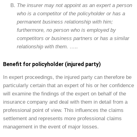
The insurer may not appoint as an expert a person
who is a competitor of the policyholder or has a
permanent business relationship with him;
furthermore, no person who is employed by
competitors or business partners or has a similar
relationship with them. …..
Benefit for policyholder (injured party)
In expert proceedings, the injured party can therefore be
particularly certain that an expert of his or her confidence
will examine the findings of the expert on behalf of the
insurance company and deal with them in detail from a
professional point of view. This influences the claims
settlement and represents more professional claims
management in the event of major losses.