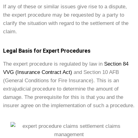
If any of these or similar issues give rise to a dispute,
the expert procedure may be requested by a party to
clarify the situation with regard to the settlement of the
claim.
Legal Basis for Expert Procedures
The expert procedure is regulated by law in
Section 84
VVG (Insurance Contract Act)
and Section 10 AFB
(General Conditions for Fire Insurance). This is an
extrajudicial procedure to determine the amount of
damage. The prerequisite for this is that you and the
insurer agree on the implementation of such a procedure.