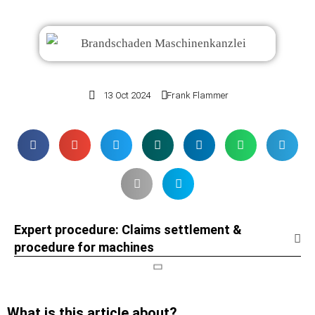
13 Oct 2024
Frank Flammer
Expert procedure: Claims settlement &
procedure for machines
What is this article about?