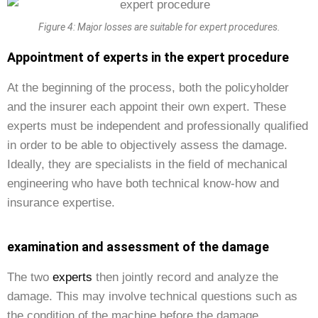
Figure 4: Major losses are suitable for expert procedures.
Appointment of experts in the expert procedure
At the beginning of the process, both the policyholder
and the insurer each appoint their own expert. These
experts must be independent and professionally qualified
in order to be able to objectively assess the damage.
Ideally, they are specialists in the field of mechanical
engineering who have both technical know-how and
insurance expertise.
examination and assessment of the damage
The two
experts
then jointly record and analyze the
damage. This may involve technical questions such as
the condition of the machine before the damage