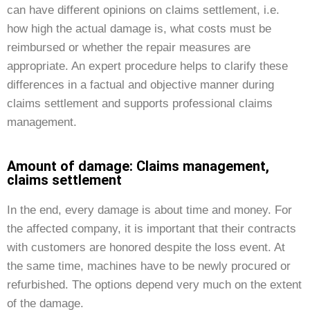
can have different opinions on claims settlement, i.e.
how high the actual damage is, what costs must be
reimbursed or whether the repair measures are
appropriate. An expert procedure helps to clarify these
differences in a factual and objective manner during
claims settlement and supports professional claims
management.
Amount of damage: Claims management,
claims settlement
In the end, every damage is about time and money. For
the affected company, it is important that their contracts
with customers are honored despite the loss event. At
the same time, machines have to be newly procured or
refurbished. The options depend very much on the extent
of the damage.