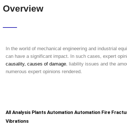
Overview
In the world of mechanical engineering and industrial eq
can have a significant impact. In such cases, expert opi
causality, causes of damage
, liability issues and the a
numerous expert opinions rendered.
All
Analysis
Plants
Automation
Automation
Fire
Fractu
Vibrations