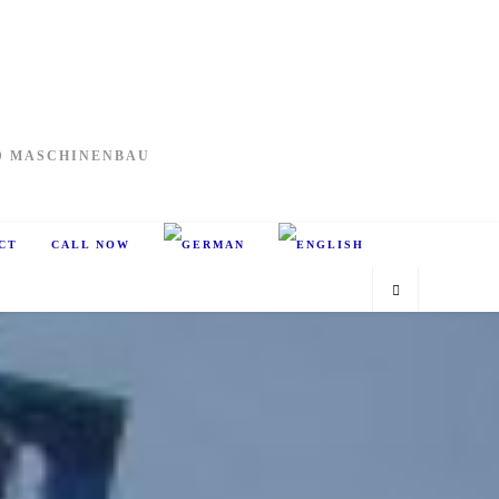
D MASCHINENBAU
CT
CALL NOW