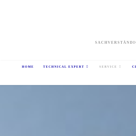
SACHVERSTÄNDI
HOME
TECHNICAL EXPERT
SERVICE
C