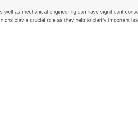
as well as
mechanical engineering
can have significant cons
inions play a crucial role as they help to clarify important
in the area of “machinery, mechanical engineering, industrial
her information on claims processing