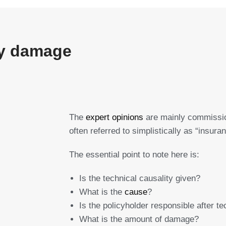
ity damage
The
expert opinions
are mainly commissio
often referred to simplistically as “insura
The essential point to note here is:
Is the technical causality given?
What is the
cause
?
Is the policyholder responsible after te
What is the amount of damage?