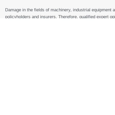
Damage in the fields of machinery, industrial equipment 
policyholders and insurers. Therefore, qualified expert op
effectively.
Within the scope of
claims processing
for
liability claims
depending on the assignment, it is also determined:
Determining the
cause of the damage
,
Determination of
fair value
,
Amount of damages in liability cases,
Damage amount,
Claims Management
.
Furt