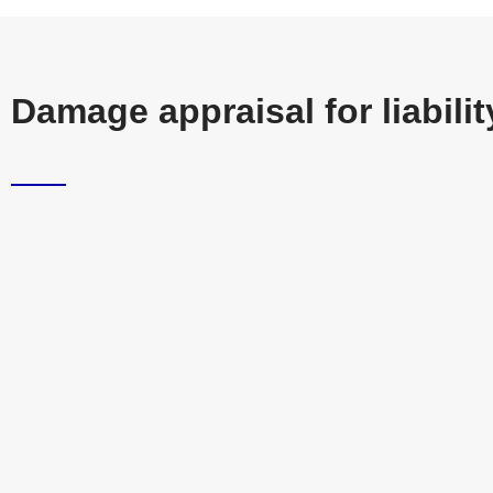
Damage appraisal for liabil