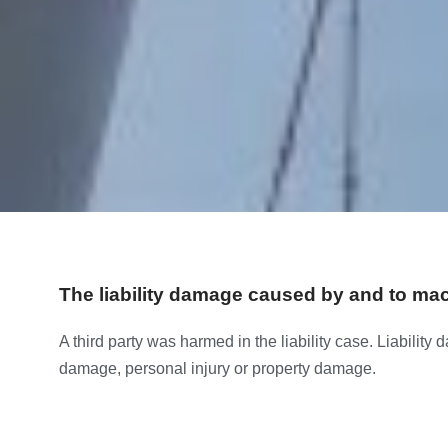
The liability damage caused by and to ma
A third party was harmed in the liability case. Liability
damage, personal injury or property damage.