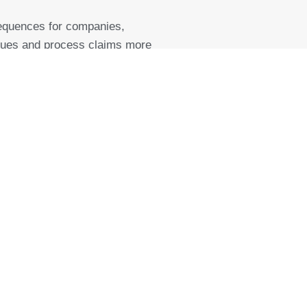
equences for companies,
 issues and process claims more
 equipment”, as a rule,