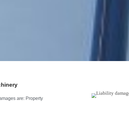
chinery
 damages are: Property