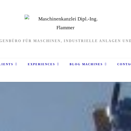
GENBÜRO FÜR MASCHINEN, INDUSTRIELLE ANLAGEN UN
LIENTS
EXPERIENCES
BLOG MACHINES
CONTA