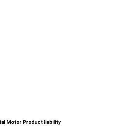
ial
Motor
Product liability