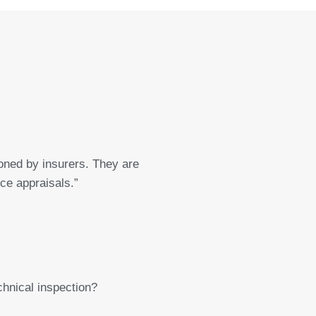
ned by insurers. They are
nce appraisals.”
chnical inspection?