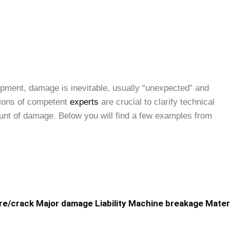
uipment, damage is inevitable, usually “unexpected” and
nions of competent
experts
are crucial to clarify technical
mount of damage. Below you will find a few examples from
re/crack
Major damage
Liability
Machine breakage
Mater