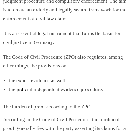
judgment procedure and compulsory enforcement. The aim
is to create an orderly and legally secure framework for the
enforcement of civil law claims.
It is an essential legal instrument that forms the basis for
civil justice in Germany.
The Code of Civil Procedure (ZPO) also regulates, among
other things, the provisions on
the expert evidence as well
the
judicial
independent evidence procedure.
The burden of proof according to the ZPO
According to the Code of Civil Procedure, the burden of
proof generally lies with the party asserting its claims for a