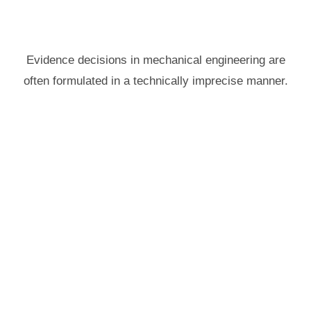
Evidence decisions in mechanical engineering are
often formulated in a technically imprecise manner.