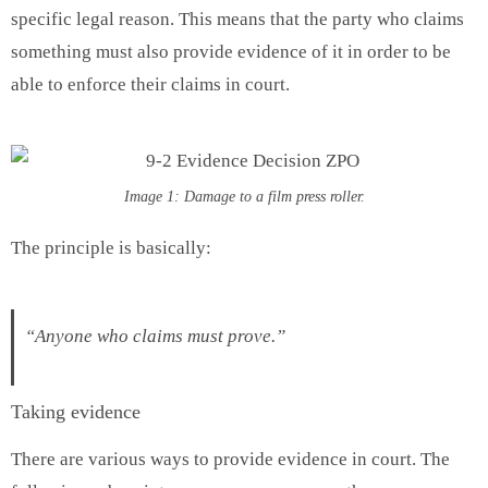
specific legal reason. This means that the party who claims
something must also provide evidence of it in order to be
able to enforce their claims in court.
Image 1: Damage to a film press roller.
The principle is basically:
“Anyone who claims must prove.”
Taking evidence
There are various ways to provide evidence in court. The