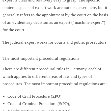
expert is clear and relatively easy to grasp. The specific
content aspects of expert work are not discussed here, but it
generally refers to the appointment by the court on the basis
of an evidentiary decision as an expert (“machine expert”)
for the court.
The judicial expert works for courts and public prosecutors.
The most important procedural regulations
There are different procedural rules in Germany, each of
which applies to different areas of law and types of
procedures. The most important procedural regulations are:
Code of Civil Procedure (ZPO),
Code of Criminal Procedure (StPO),