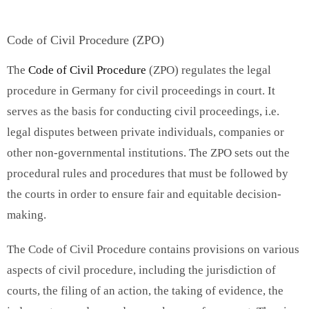
Code of Civil Procedure (ZPO)
The
Code of Civil Procedure
(ZPO) regulates the legal
procedure in Germany for civil proceedings in court. It
serves as the basis for conducting civil proceedings, i.e.
legal disputes between private individuals, companies or
other non-governmental institutions. The ZPO sets out the
procedural rules and procedures that must be followed by
the courts in order to ensure fair and equitable decision-
making.
The Code of Civil Procedure contains provisions on various
aspects of civil procedure, including the jurisdiction of
courts, the filing of an action, the taking of evidence, the