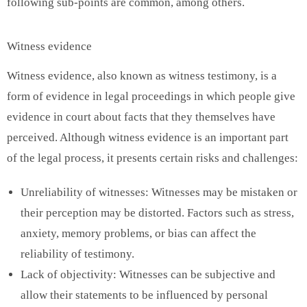
following sub-points are common, among others.
Witness evidence
Witness evidence, also known as witness testimony, is a
form of evidence in legal proceedings in which people give
evidence in court about facts that they themselves have
perceived. Although witness evidence is an important part
of the legal process, it presents certain risks and challenges:
Unreliability of witnesses: Witnesses may be mistaken or
their perception may be distorted. Factors such as stress,
anxiety, memory problems, or bias can affect the
reliability of testimony.
Lack of objectivity: Witnesses can be subjective and
allow their statements to be influenced by personal