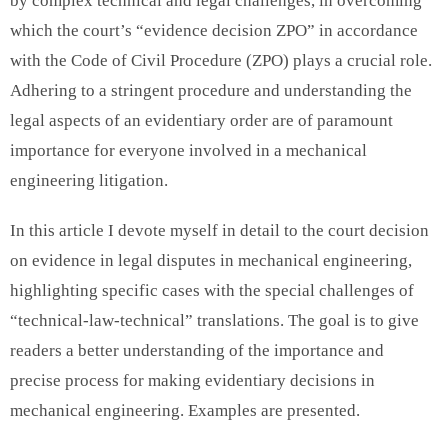
by complex technical and legal challenges, in overcoming
which the court’s “evidence decision ZPO” in accordance
with the Code of Civil Procedure (ZPO) plays a crucial role.
Adhering to a stringent procedure and understanding the
legal aspects of an evidentiary order are of paramount
importance for everyone involved in a mechanical
engineering litigation.
In this article I devote myself in detail to the court decision
on evidence in legal disputes in mechanical engineering,
highlighting specific cases with the special challenges of
“technical-law-technical” translations. The goal is to give
readers a better understanding of the importance and
precise process for making evidentiary decisions in
mechanical engineering. Examples are presented.