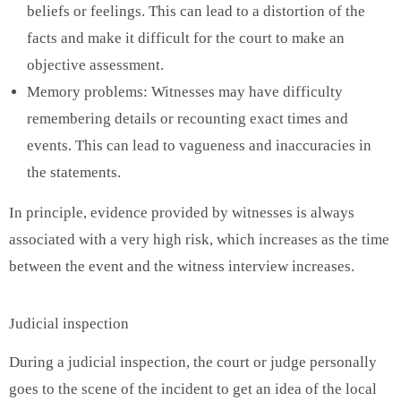
beliefs or feelings. This can lead to a distortion of the
facts and make it difficult for the court to make an
objective assessment.
Memory problems: Witnesses may have difficulty
remembering details or recounting exact times and
events. This can lead to vagueness and inaccuracies in
the statements.
In principle, evidence provided by witnesses is always
associated with a very high risk, which increases as the time
between the event and the witness interview increases.
Judicial inspection
During a judicial inspection, the court or judge personally
goes to the scene of the incident to get an idea of ​​the local