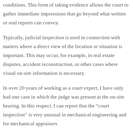
conditions. This form of taking evidence allows the court to
gather immediate impressions that go beyond what written
or oral reports can convey.
Typically, judicial inspection is used in connection with
matters where a direct view of the location or situation is
important. This may occur, for example, in real estate
disputes, accident reconstruction, or other cases where
visual on-site information is necessary.
In over 20 years of working as a court expert, I have only
had one case in which the judge was present at the on-site
hearing. In this respect, I can report that the “court
inspection” is very unusual in mechanical engineering and
for mechanical appraisers