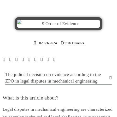
02 Feb 2024
Frank Flammer
The judicial decision on evidence according to the
ZPO in legal disputes in mechanical engineering
What is this article about?
Legal disputes in mechanical engineering are characterized