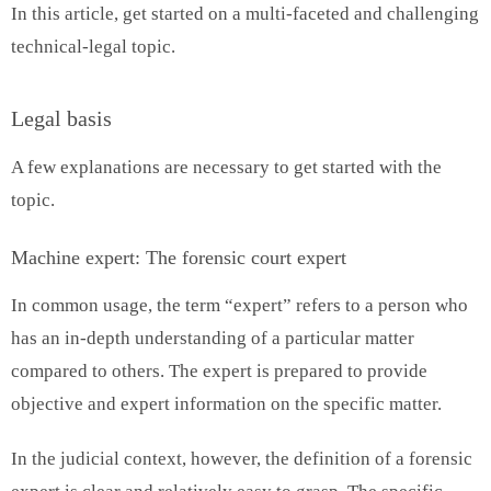
In this article, get started on a multi-faceted and challenging
technical-legal topic.
Legal basis
A few explanations are necessary to get started with the
topic.
Machine expert: The forensic court expert
In common usage, the term “expert” refers to a person who
has an in-depth understanding of a particular matter
compared to others. The expert is prepared to provide
objective and expert information on the specific matter.
In the judicial context, however, the definition of a forensic