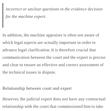
incorrect or unclear questions in the evidence decision
for the machine expert.
In addition, the machine appraiser is often not aware of
which legal aspects are actually important in order to
advance legal clarification. It is therefore crucial that
communication between the court and the expert is precise
and clear to ensure an effective and correct assessment of
the technical issues in dispute.
Relationship between court and expert
However, the judicial expert does not have any contractual
relationship with the court that commissioned him to take