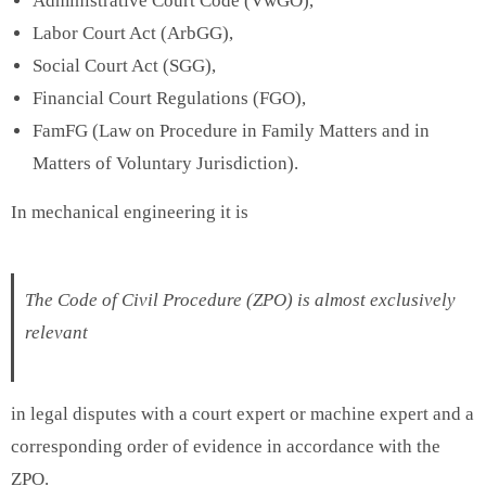
Administrative Court Code (VwGO),
Labor Court Act (ArbGG),
Social Court Act (SGG),
Financial Court Regulations (FGO),
FamFG (Law on Procedure in Family Matters and in
Matters of Voluntary Jurisdiction).
In mechanical engineering it is
The Code of Civil Procedure (ZPO) is almost exclusively
relevant
in legal disputes with a court expert or machine expert and a
corresponding order of evidence in accordance with the
ZPO.