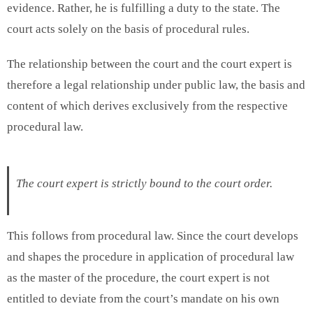
evidence. Rather, he is fulfilling a duty to the state. The
court acts solely on the basis of procedural rules.
The relationship between the court and the court expert is
therefore a legal relationship under public law, the basis and
content of which derives exclusively from the respective
procedural law.
The court expert is strictly bound to the court order.
This follows from procedural law. Since the court develops
and shapes the procedure in application of procedural law
as the master of the procedure, the court expert is not
entitled to deviate from the court’s mandate on his own