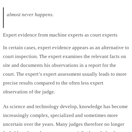
almost never happens.
Expert evidence from machine experts as court experts
In certain cases, expert evidence appears as an alternative to
court inspection. The expert examines the relevant facts on
site and documents his observations in a report for the
court. The expert’s expert assessment usually leads to more
precise results compared to the often less expert
observation of the judge.
As science and technology develop, knowledge has become
increasingly complex, specialized and sometimes more
uncertain over the years. Many judges therefore no longer