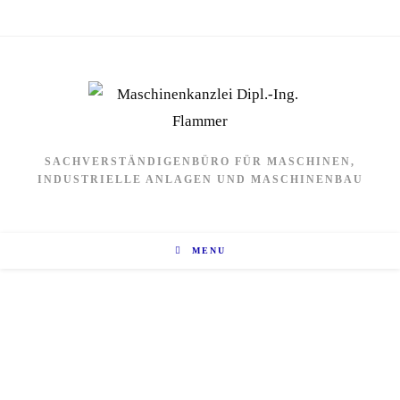
SACHVERSTÄNDIGENBÜRO FÜR MASCHINEN,
INDUSTRIELLE ANLAGEN UND MASCHINENBAU
MENU