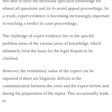
feel able to have the necessary specialist knowledge for
almost all questions and try to avoid appeal proceedings. As
a result, expert evidence is becoming increasingly important
in reaching a verdict in court proceedings.
The challenge of expert evidence lies in the specific
problem areas of the various areas of knowledge, which
ultimately form the basis for the legal dispute to be
clarified.
However, the evidentiary value of the expert can be
impaired if there are linguistic deficits in the
communication between the court and the expert before and
during the preparation of the report. This occasionally leads
to